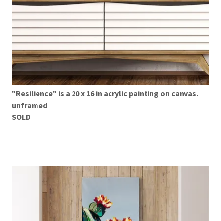
"Resilience" is a 20 x 16 in acrylic painting on canvas.
unframed
SOLD