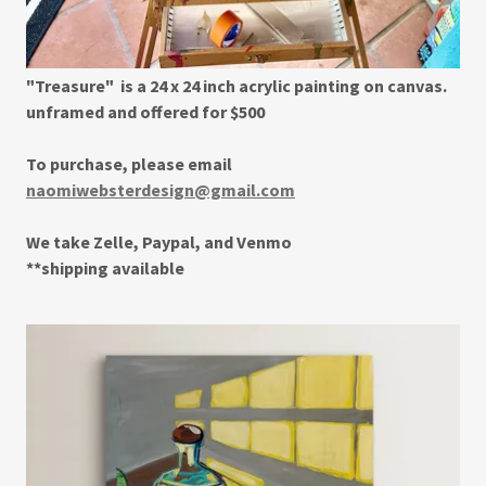
"Treasure" is a 24 x 24 inch acrylic painting on canvas.
unframed and offered for $500
To purchase, please email
naomiwebsterdesign@gmail.com
We take Zelle, Paypal, and Venmo
**shipping available