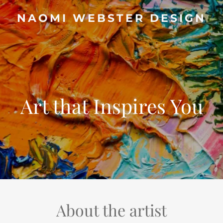
NAOMI WEBSTER DESIGN
Art that Inspires You
About the artist