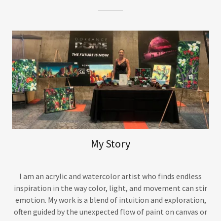
My Story
I am an acrylic and watercolor artist who finds endless
inspiration in the way color, light, and movement can stir
emotion. My work is a blend of intuition and exploration,
often guided by the unexpected flow of paint on canvas or