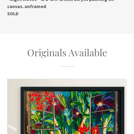
canvas. unframed
SOLD
Originals Available