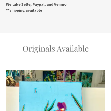
We take Zelle, Paypal, and Venmo
**shipping available
Originals Available