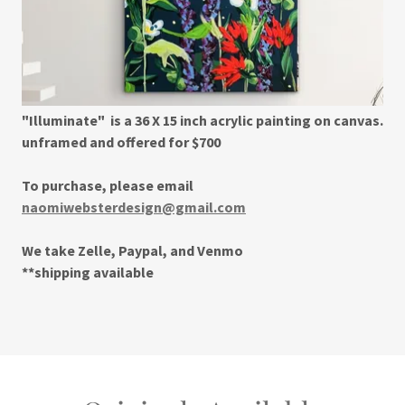
"Illuminate" is a 36 X 15 inch acrylic painting on canvas.
unframed and offered for $700
To purchase, please email
naomiwebsterdesign@gmail.com
We take Zelle, Paypal, and Venmo
**shipping available