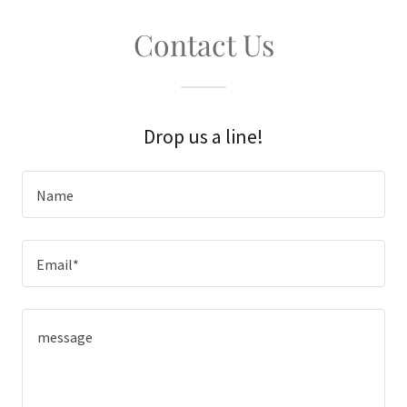
Contact Us
Drop us a line!
Name
Email*