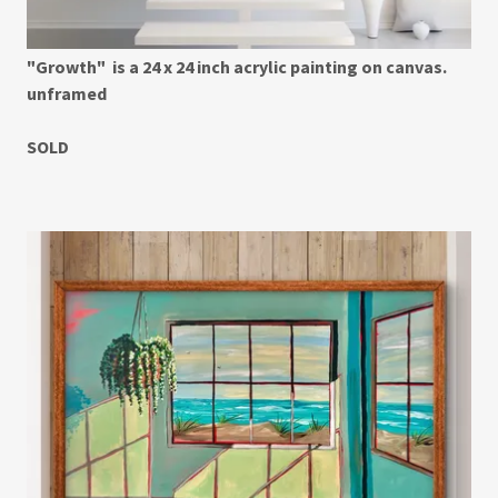
"Growth" is a 24 x 24 inch acrylic painting on canvas.
unframed
SOLD