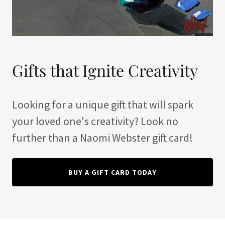
Gifts that Ignite Creativity
Looking for a unique gift that will spark
your loved one's creativity? Look no
further than a Naomi Webster gift card!
BUY A GIFT CARD TODAY