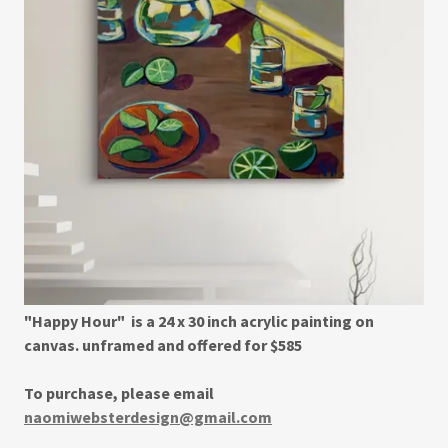
"Happy Hour" is a 24 x 30 inch acrylic painting on
canvas. unframed and offered for $585
To purchase, please email
naomiwebsterdesign@gmail.com