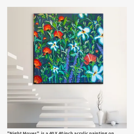
"Night Moves" is a 40 X 40 inch acrylic painting on