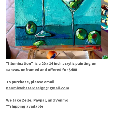
"Illumination" is a 20 x 16 inch acrylic painting on
canvas. unframed and offered for $400
To purchase, please email
naomiwebsterdesign@gmail.com
We take Zelle, Paypal, and Venmo
**shipping available