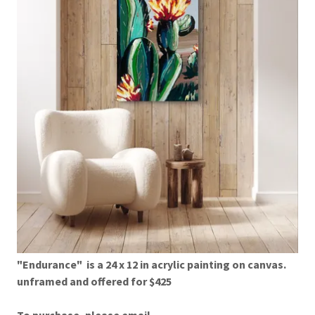
"Endurance" is a 24 x 12 in acrylic painting on canvas.
unframed and offered for $425
To purchase, please email