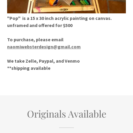
"Pop" is a 15 x 30 inch acrylic painting on canvas.
unframed and offered for $500
To purchase, please email
naomiwebsterdesign@gmail.com
We take Zelle, Paypal, and Venmo
**shipping available
Originals Available