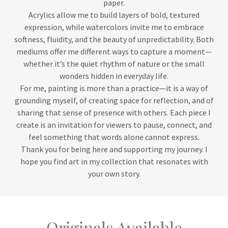
paper.
Acrylics allow me to build layers of bold, textured
expression, while watercolors invite me to embrace
softness, fluidity, and the beauty of unpredictability. Both
mediums offer me different ways to capture a moment—
whether it’s the quiet rhythm of nature or the small
wonders hidden in everyday life.
For me, painting is more than a practice—it is a way of
grounding myself, of creating space for reflection, and of
sharing that sense of presence with others. Each piece I
create is an invitation for viewers to pause, connect, and
feel something that words alone cannot express.
Thank you for being here and supporting my journey. I
hope you find art in my collection that resonates with
your own story.
Originals Available