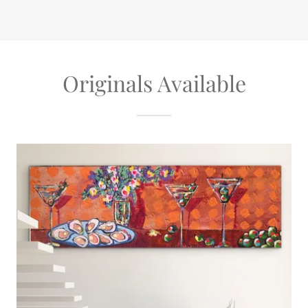
Originals Available