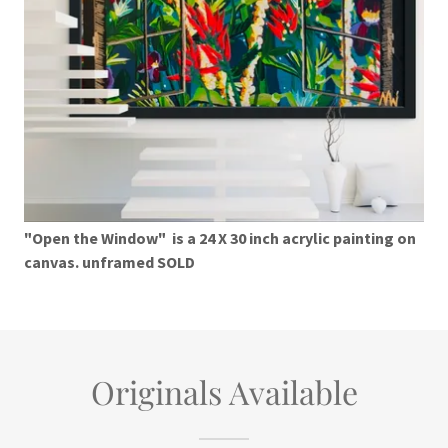
"Open the Window" is a 24 X 30 inch acrylic painting on
canvas. unframed SOLD
Originals Available