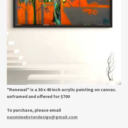
"Renewal" is a 30 x 40 inch acrylic painting on canvas.
unframed and offered for $700
To purchase, please email
naomiwebsterdesign@gmail.com