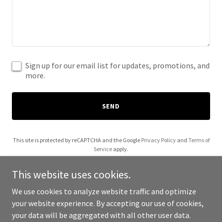
Sign up for our email list for updates, promotions, and
more.
SEND
This site is protected by reCAPTCHA and the Google
Privacy Policy
and
Terms of
Service
apply.
This website uses cookies.
We use cookies to analyze website traffic and optimize
your website experience. By accepting our use of cookies,
Copyright © 2026 Naomi Webster - All Rights Reserved.
your data will be aggregated with all other user data.