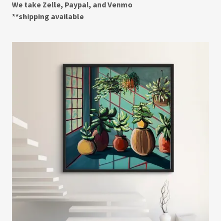
We take Zelle, Paypal, and Venmo
**shipping available