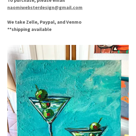
naomiwebsterdesign@gmail.com
We take Zelle, Paypal, and Venmo
**shipping available