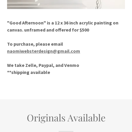
"Good Afternoon" is a 12 x 36 inch acrylic painting on
canvas. unframed and offered for $500
To purchase, please email
naomiwebsterdesign@gmail.com
We take Zelle, Paypal, and Venmo
**shipping available
Originals Available