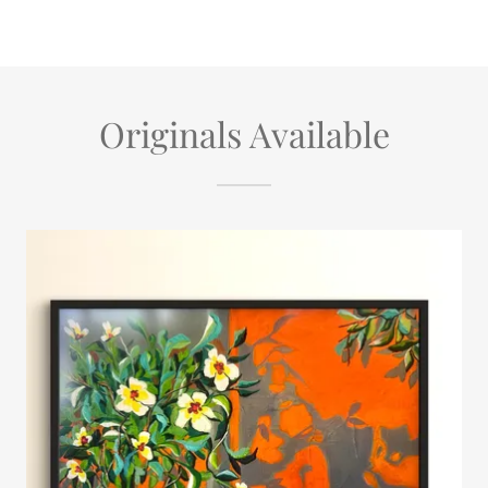
Originals Available