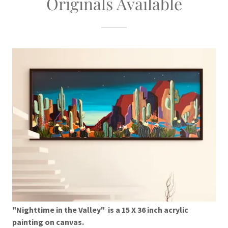
Originals Available
"Nighttime in the Valley" is a 15 X 36 inch acrylic
painting on canvas.