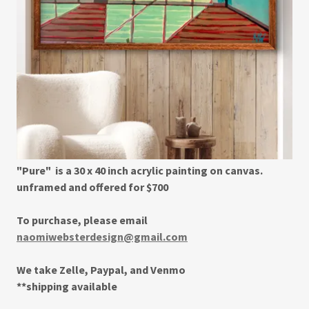
"Pure" is a 30 x 40 inch acrylic painting on canvas.
unframed and offered for $700
To purchase, please email
naomiwebsterdesign@gmail.com
We take Zelle, Paypal, and Venmo
**shipping available